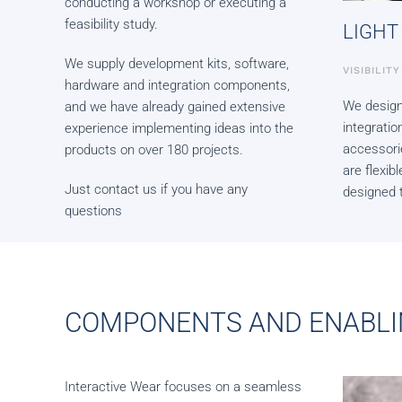
conducting a workshop or executing a
feasibility study.
LIGHT
We supply development kits, software,
VISIBILIT
hardware and integration components,
We design
and we have already gained extensive
integrati
experience implementing ideas into the
accessori
products on over 180 projects.
are flexi
Just contact us if you have any
designed t
questions
COMPONENTS AND ENABLI
Interactive Wear focuses on a seamless