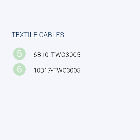
TEXTILE CABLES
5
6B10-TWC3005
6
10B17-TWC3005