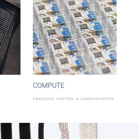
COMPUTE
EMBEDDED CONTROL & COMMUNICATION