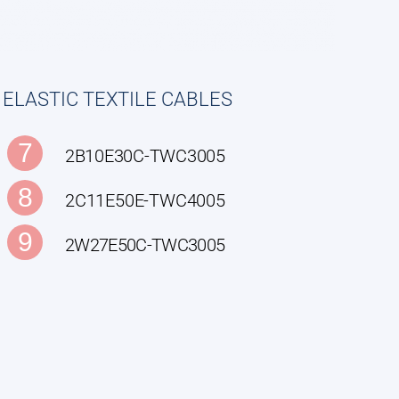
ELASTIC TEXTILE CABLES
7
2B10E30C-TWC3005
8
2C11E50E-TWC4005
9
2W27E50C-TWC3005