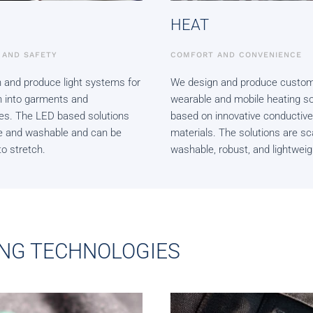
HEAT
Y AND SAFETY
COMFORT AND CONVENIENCE
 and produce light systems for
We design and produce custom
on into garments and
wearable and mobile heating so
es. The LED based solutions
based on innovative conductive
ble and washable and can be
materials. The solutions are sc
o stretch.
washable, robust, and lightweig
NG TECHNOLOGIES