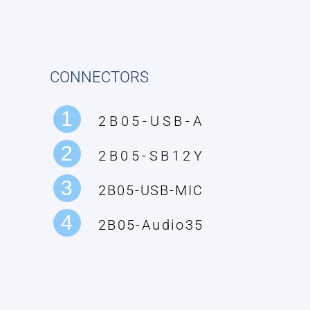
CONNECTORS
1
2B05-USB-A
2
2B05-SB12Y
3
2B05-USB-MIC
4
2B05-Audio35