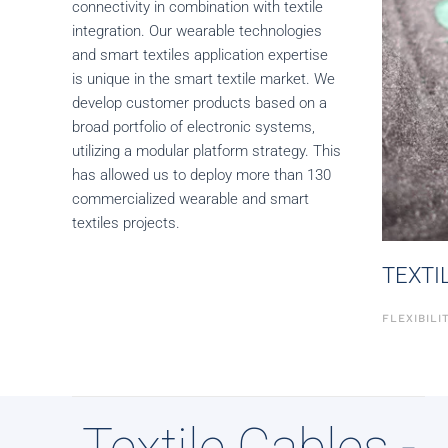
connectivity in combination with textile
integration. Our wearable technologies
and smart textiles application expertise
is unique in the smart textile market. We
develop customer products based on a
broad portfolio of electronic systems,
utilizing a modular platform strategy. This
has allowed us to deploy more than 130
commercialized wearable and smart
textiles projects.
TEXTI
FLEXIBIL
Textile Cables -