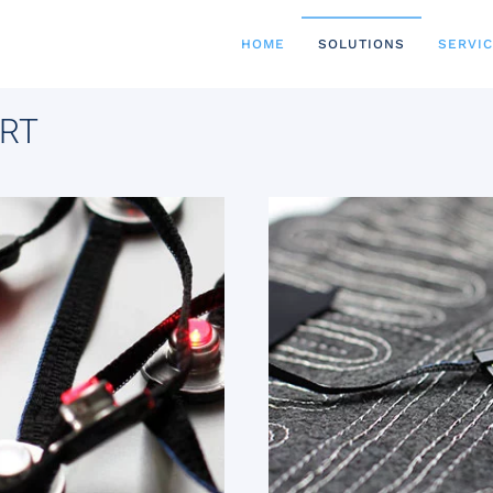
HOME
SOLUTIONS
SERVI
RT