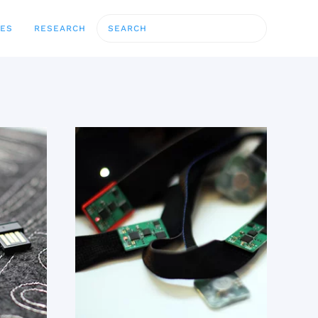
CES
RESEARCH