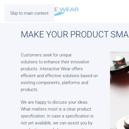
Skip to main content
MAKE YOUR PRODUCT SMA
Customers seek for unique
solutions to enhance their innovative
products. Interactive Wear offers
efficient and effective solutions based on
existing components, platforms and
products.
We are happy to discuss your ideas.
What matters most is a clear product
specification. In case a specification is
not yet available, we can assist you by