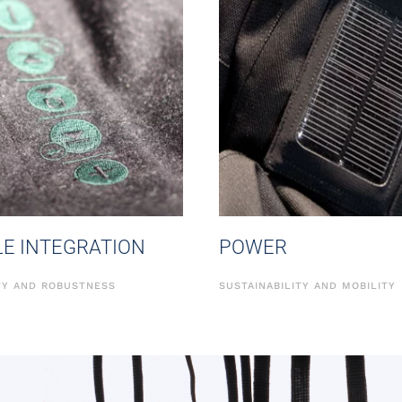
LE INTEGRATION
POWER
ITY AND ROBUSTNESS
SUSTAINABILITY AND MOBILITY