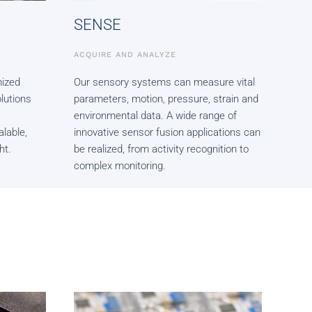
SENSE
ACQUIRE AND ANALYZE
ized
Our sensory systems can measure vital
lutions
parameters, motion, pressure, strain and
environmental data. A wide range of
alable,
innovative sensor fusion applications can
ht.
be realized, from activity recognition to
complex monitoring.