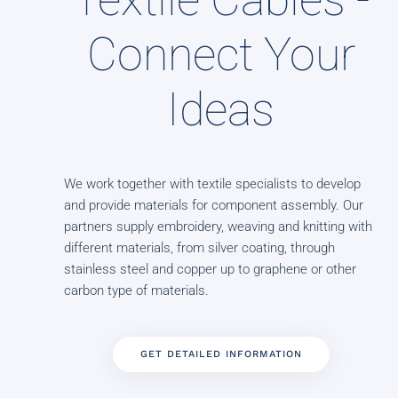
Connect Your
Ideas
We work together with textile specialists to develop
and provide materials for component assembly. Our
partners supply embroidery, weaving and knitting with
different materials, from silver coating, through
stainless steel and copper up to graphene or other
carbon type of materials.
GET DETAILED INFORMATION