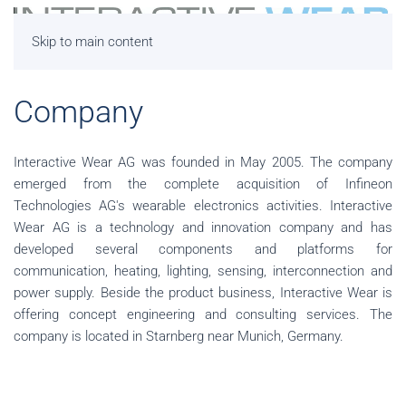
Skip to main content
Company
Interactive Wear AG was founded in May 2005. The company
emerged from the complete acquisition of Infineon
Technologies AG's wearable electronics activities. Interactive
Wear AG is a technology and innovation company and has
developed several components and platforms for
communication, heating, lighting, sensing, interconnection and
power supply. Beside the product business, Interactive Wear is
offering concept engineering and consulting services. The
company is located in Starnberg near Munich, Germany.