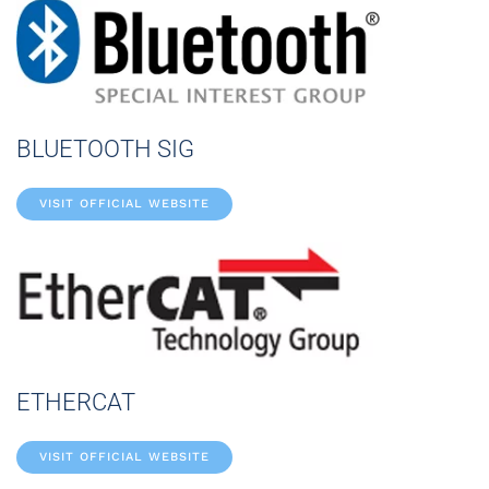
BLUETOOTH SIG
VISIT OFFICIAL WEBSITE
ETHERCAT
VISIT OFFICIAL WEBSITE