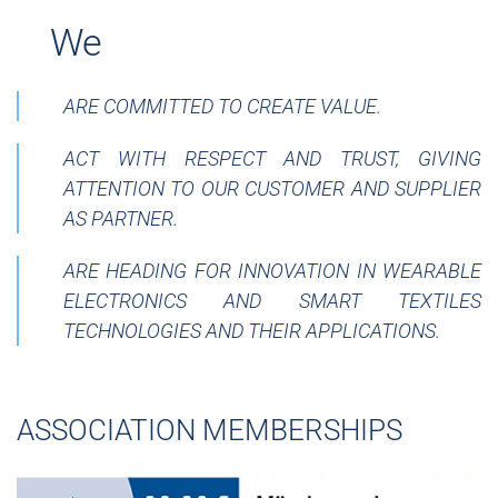
__
We
ARE COMMITTED TO CREATE VALUE.
ACT WITH RESPECT AND TRUST, GIVING
ATTENTION TO OUR CUSTOMER AND SUPPLIER
AS PARTNER.
ARE HEADING FOR INNOVATION IN WEARABLE
ELECTRONICS AND SMART TEXTILES
TECHNOLOGIES AND THEIR APPLICATIONS.
ASSOCIATION MEMBERSHIPS