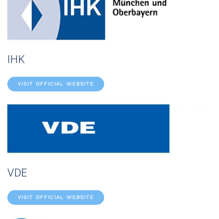
IHK
VISIT OFFICIAL WEBSITE
VDE
VISIT OFFICIAL WEBSITE