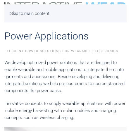
Skip to main content
Power Applications
EFFICIENT POWER SOLUTIONS FOR WEARABLE ELECTRONICS
We develop optimized power solutions that are designed to
enable wearable and mobile applications to integrate them into
garments and accessories. Beside developing and delivering
integrated solutions we help our customers to source standard
components like power banks.
Innovative concepts to supply wearable applications with power
include energy harvesting with solar modules and charging
concepts such as wireless charging.