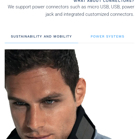
WHAT ABOUT CONNECTORS?
We support power connectors such as micro USB, USB, power
jack and integrated customized connectors.
SUSTAINABILITY AND MOBILITY
POWER SYSTEMS