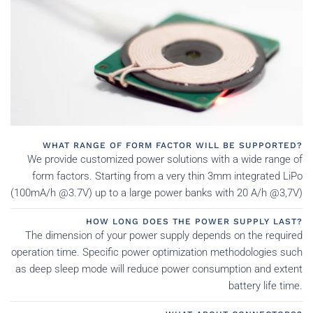
WHAT RANGE OF FORM FACTOR WILL BE SUPPORTED?
We provide customized power solutions with a wide range of
form factors. Starting from a very thin 3mm integrated LiPo
(100mA/h @3.7V) up to a large power banks with 20 A/h @3,7V)
HOW LONG DOES THE POWER SUPPLY LAST?
The dimension of your power supply depends on the required
operation time. Specific power optimization methodologies such
as deep sleep mode will reduce power consumption and extent
battery life time.