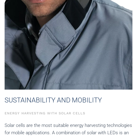
SUSTAINABILITY AND MOBILITY
ENERGY HARVESTING WITH SOLAR CELLS
Solar cells are the most suitable energy harvesting technologies
for mobile applications. A combination of solar with LEDs is an