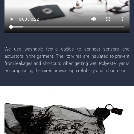
We use washable textile cables to connect sensors and
actuators in the garment. The litz wires are insulated to prevent
from leakages and shortcuts when getting wet. Polyester yarns
encompassing the wires provide high reliability and robustness.