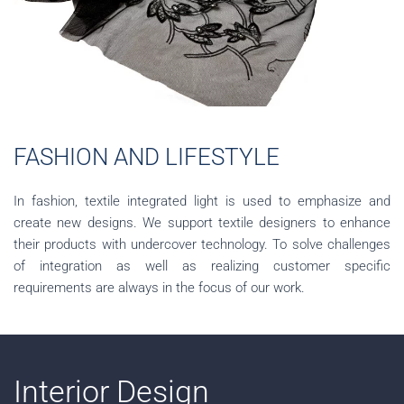
FASHION AND LIFESTYLE
In fashion, textile integrated light is used to emphasize and
create new designs. We support textile designers to enhance
their products with undercover technology. To solve challenges
of integration as well as realizing customer specific
requirements are always in the focus of our work.
Interior Design