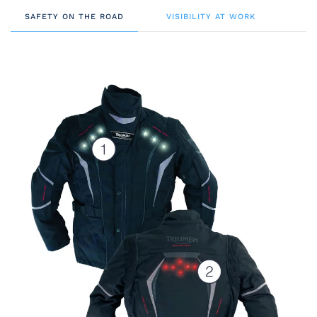
SAFETY ON THE ROAD
VISIBILITY AT WORK