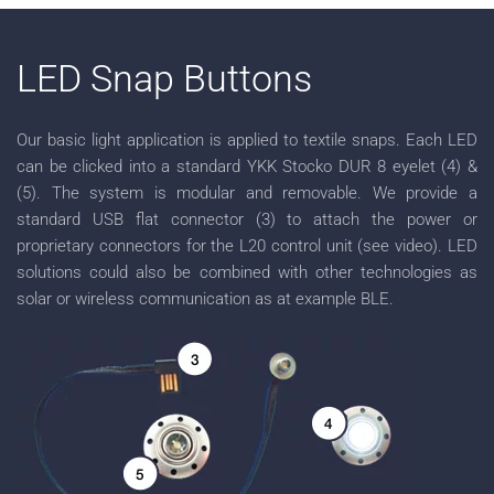
LED Snap Buttons
Our basic light application is applied to textile snaps. Each LED
can be clicked into a standard YKK Stocko DUR 8 eyelet (4) &
(5). The system is modular and removable. We provide a
standard USB flat connector (3) to attach the power or
proprietary connectors for the L20 control unit (see video). LED
solutions could also be combined with other technologies as
solar or wireless communication as at example BLE.