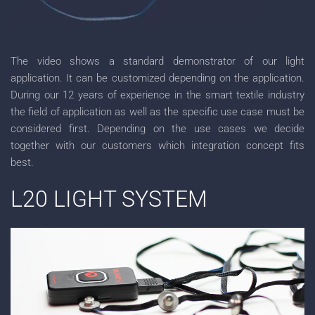
The video shows a standard demonstrator of our light
application. It can be customized depending on the application.
During our 12 years of experience in the smart textile industry
the field of application as well as the specific use case must be
considered first. Depending on the use cases we decide
together with our customers which integration concept fits
best.
L20 LIGHT SYSTEM