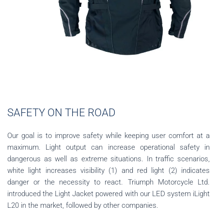
SAFETY ON THE ROAD
Our goal is to improve safety while keeping user comfort at a
maximum. Light output can increase operational safety in
dangerous as well as extreme situations. In traffic scenarios,
white light increases visibility (1) and red light (2) indicates
danger or the necessity to react. Triumph Motorcycle Ltd.
introduced the Light Jacket powered with our LED system iLight
L20 in the market, followed by other companies.