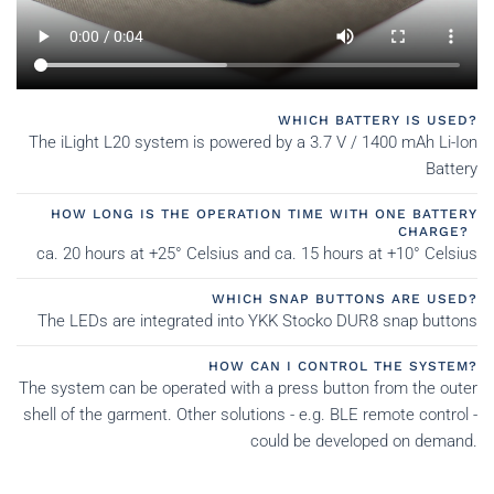
WHICH BATTERY IS USED?
The iLight L20 system is powered by a 3.7 V / 1400 mAh Li-Ion
Battery
HOW LONG IS THE OPERATION TIME WITH ONE BATTERY
CHARGE?
ca. 20 hours at +25° Celsius and ca. 15 hours at +10° Celsius
WHICH SNAP BUTTONS ARE USED?
The LEDs are integrated into YKK Stocko DUR8 snap buttons
HOW CAN I CONTROL THE SYSTEM?
The system can be operated with a press button from the outer
shell of the garment. Other solutions - e.g. BLE remote control -
could be developed on demand.