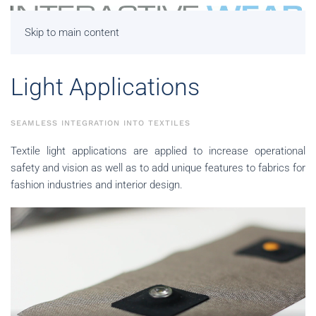
Skip to main content
Light Applications
SEAMLESS INTEGRATION INTO TEXTILES
Textile light applications are applied to increase operational
safety and vision as well as to add unique features to fabrics for
fashion industries and interior design.