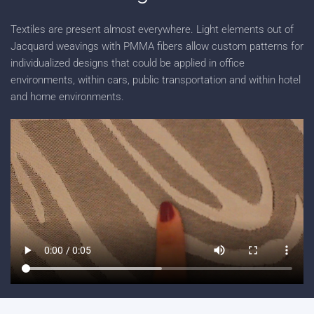
Textiles are present almost everywhere. Light elements out of
Jacquard weavings with PMMA fibers allow custom patterns for
individualized designs that could be applied in office
environments, within cars, public transportation and within hotel
and home environments.