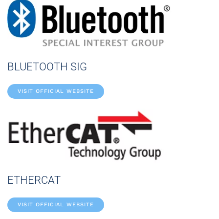
BLUETOOTH SIG
VISIT OFFICIAL WEBSITE
ETHERCAT
VISIT OFFICIAL WEBSITE