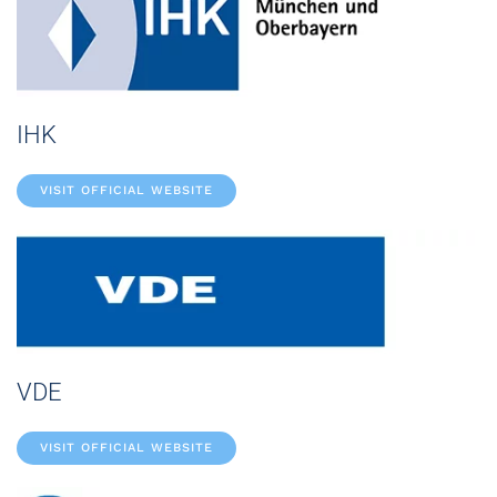
IHK
VISIT OFFICIAL WEBSITE
VDE
VISIT OFFICIAL WEBSITE