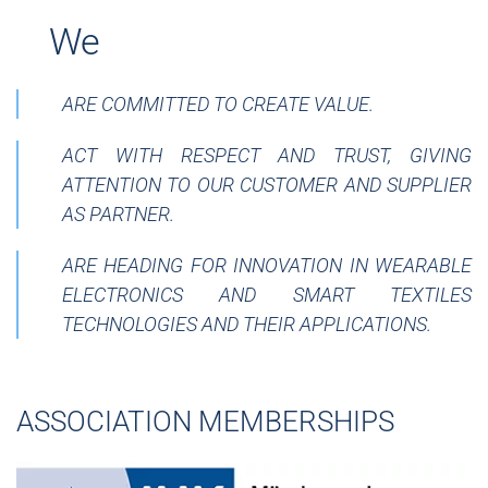
__
We
ARE COMMITTED TO CREATE VALUE.
ACT WITH RESPECT AND TRUST, GIVING
ATTENTION TO OUR CUSTOMER AND SUPPLIER
AS PARTNER.
ARE HEADING FOR INNOVATION IN WEARABLE
ELECTRONICS AND SMART TEXTILES
TECHNOLOGIES AND THEIR APPLICATIONS.
ASSOCIATION MEMBERSHIPS