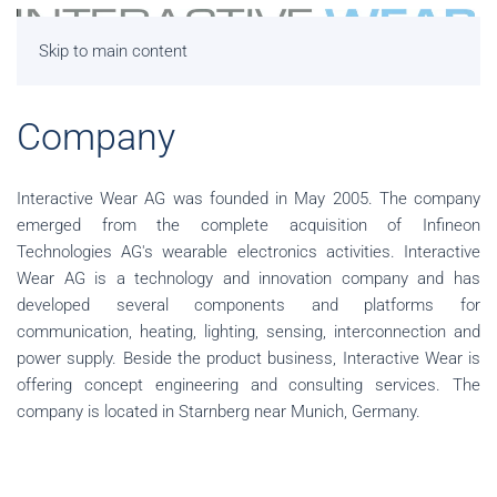
Skip to main content
Company
Interactive Wear AG was founded in May 2005. The company
emerged from the complete acquisition of Infineon
Technologies AG's wearable electronics activities. Interactive
Wear AG is a technology and innovation company and has
developed several components and platforms for
communication, heating, lighting, sensing, interconnection and
power supply. Beside the product business, Interactive Wear is
offering concept engineering and consulting services. The
company is located in Starnberg near Munich, Germany.